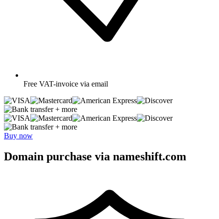
Free
VAT-invoice via email
+ more
+ more
Buy now
Domain purchase via nameshift.com