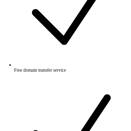
Free
domain transfer service