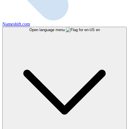
Nameshift.com
Open language menu
en