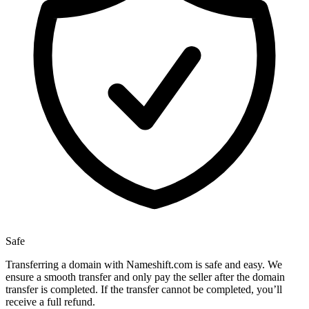
Safe
Transferring a domain with Nameshift.com is safe and easy. We
ensure a smooth transfer and only pay the seller after the domain
transfer is completed. If the transfer cannot be completed, you’ll
receive a full refund.