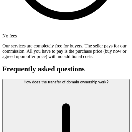
No fees
Our services are completely free for buyers. The seller pays for our
commission. All you have to pay is the purchase price (buy now or
agreed upon offer price) with no additional costs.
Frequently asked questions
How does the transfer of domain ownership work?