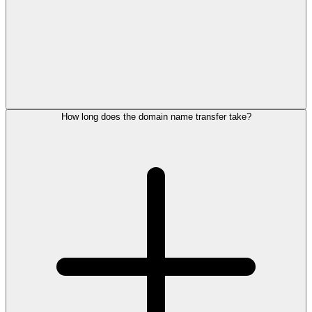
How long does the domain name transfer take?