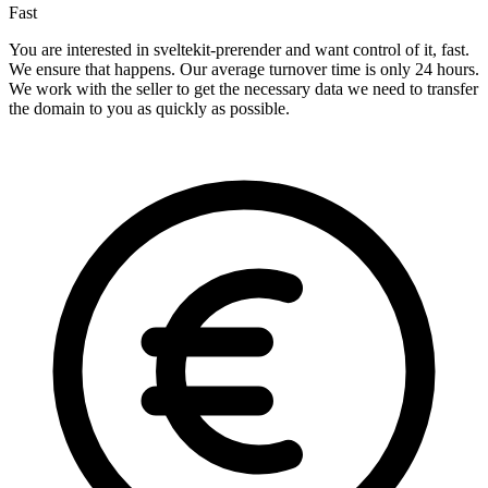
Fast
You are interested in sveltekit-prerender and want control of it, fast.
We ensure that happens. Our average turnover time is only 24 hours.
We work with the seller to get the necessary data we need to transfer
the domain to you as quickly as possible.