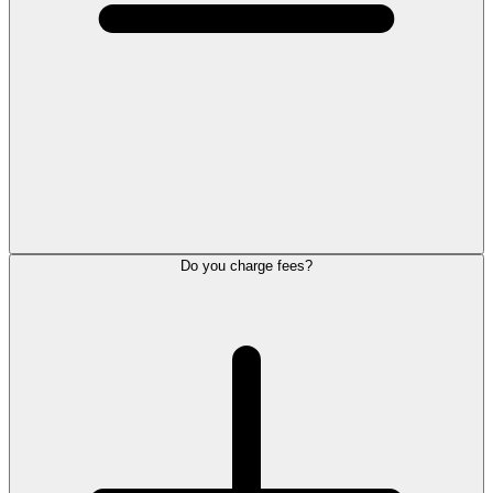
Do you charge fees?