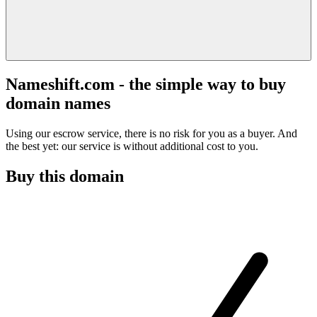
Nameshift.com - the simple way to buy
domain names
Using our escrow service, there is no risk for you as a buyer. And
the best yet: our service is without additional cost to you.
Buy this domain