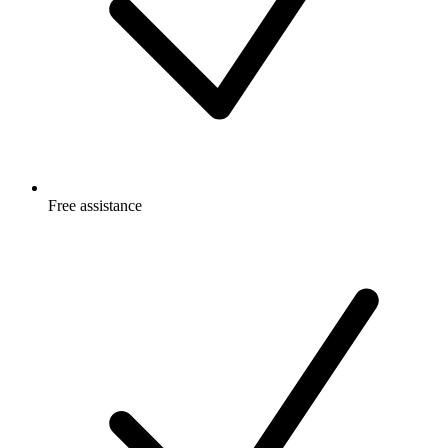
Free
assistance