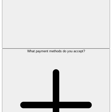
What payment methods do you accept?